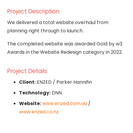
Project Description
We delivered a total website overhaul from
planning right through to launch.
The completed website was awarded Gold by w3
Awards in the Website Redesign category in 2022.
Project Details
Client:
ENZED / Parker Hannifin
Technology:
DNN
Website:
www.enzed.com.au
/
www.enzed.co.nz