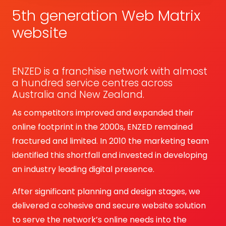
5th generation Web Matrix
website
ENZED is a franchise network with almost
a hundred service centres across
Australia and New Zealand.
As competitors improved and expanded their
online footprint in the 2000s, ENZED remained
fractured and limited. In 2010 the marketing team
identified this shortfall and invested in developing
an industry leading digital presence.
After significant planning and design stages, we
delivered a cohesive and secure website solution
to serve the network’s online needs into the