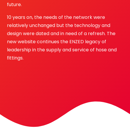
future.
10 years on, the needs of the network were
relatively unchanged but the technology and
design were dated and in need of a refresh. The
new website continues the ENZED legacy of
leadership in the supply and service of hose and
fittings.