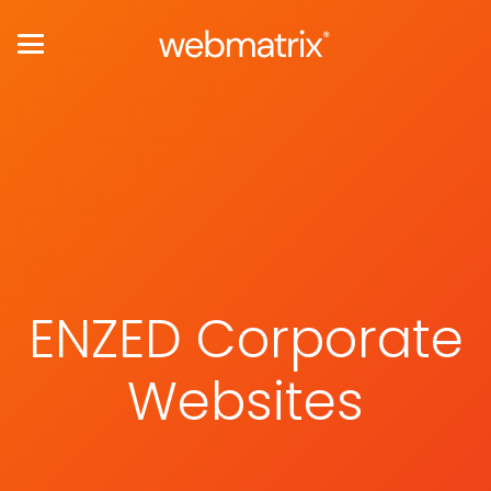
ENZED Corporate
Websites